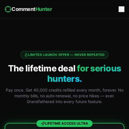
Comment
Hunter
LIMITED LAUNCH OFFER — NEVER REPEATED
The lifetime deal
for serious
hunters.
Pay once. Get 40,000 credits refilled every month, forever. No
monthly bills, no auto-renewal, no price hikes — ever.
Grandfathered into every future feature.
LIFETIME ACCESS ULTRA