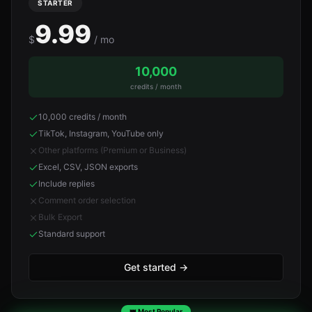
STARTER
9.99
$
/ mo
10,000
credits / month
10,000 credits / month
TikTok, Instagram, YouTube only
Other platforms (Premium or Business)
Excel, CSV, JSON exports
Include replies
Comment order selection
Bulk Export
Standard support
Get started
→
👑 Most Popular