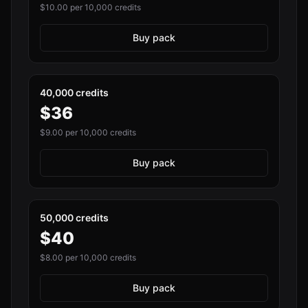
$
10.00
per 10,000 credits
Buy pack
40,000 credits
$
36
$
9.00
per 10,000 credits
Buy pack
50,000 credits
$
40
$
8.00
per 10,000 credits
Buy pack