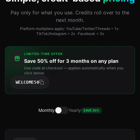
Pay only for what you use. Credits roll over to the
next month.
Platform multipliers apply: YouTube/Twitter/Threads = 1x ·
TikTok/Instagram = 2x · Facebook = 3x
LIMITED-TIME OFFER
Save
50% off for 3 months
on any plan
Use code at checkout — applies automatically when you
click below.
WELCOME50
Monthly
Yearly
SAVE 30%