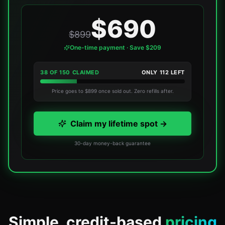
$690
$899
One-time payment · Save $209
38
OF
150
CLAIMED
ONLY
112
LEFT
Price goes to $899 once sold out. Zero refills after.
Claim my lifetime spot →
30-day money-back guarantee
Simple, credit-based
pricing