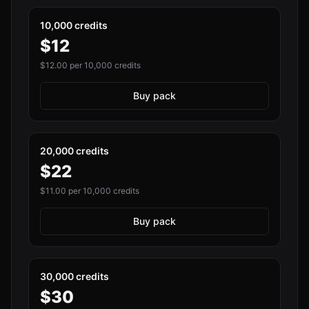
10,000 credits
$
12
$
12.00
per 10,000 credits
Buy pack
20,000 credits
$
22
$
11.00
per 10,000 credits
Buy pack
30,000 credits
$
30