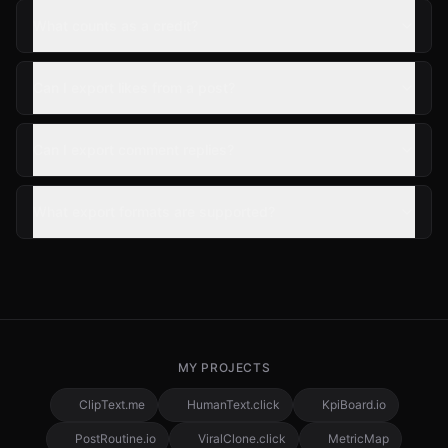
What counts as a credit?
Can I export likes from a post?
Can I export comment replies?
What export formats are supported?
MY PROJECTS
ClipText.me
HumanText.click
KpiBoard.io
PostRoutine.io
ViralClone.click
MetricMap