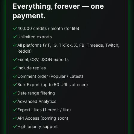
Everything, forever — one
payment.
40,000 credits / month (for life)
Unlimited exports
All platforms (YT, IG, TikTok, X, FB, Threads, Twitch,
Reddit)
Excel, CSV, JSON exports
Include replies
Comment order (Popular / Latest)
Bulk Export (up to 50 URLs at once)
Date range filtering
Advanced Analytics
Export Likes (1 credit / like)
API Access (coming soon)
High priority support