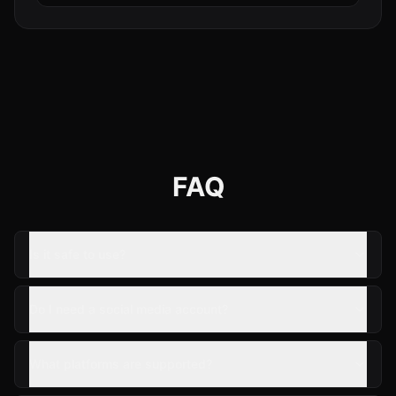
FAQ
Is it safe to use?
Do I need a social media account?
What platforms are supported?