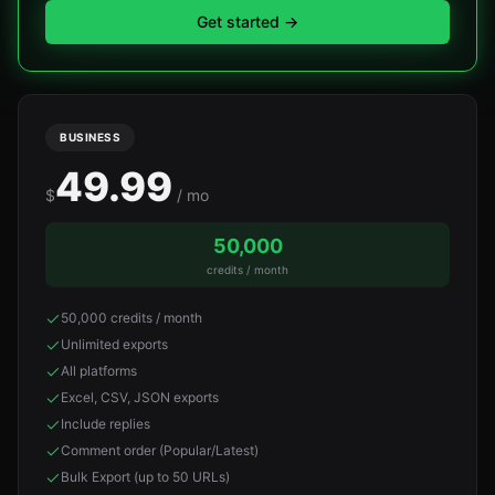
Get started
→
BUSINESS
49.99
$
/ mo
50,000
credits / month
50,000 credits / month
Unlimited exports
All platforms
Excel, CSV, JSON exports
Include replies
Comment order (Popular/Latest)
Bulk Export (up to 50 URLs)