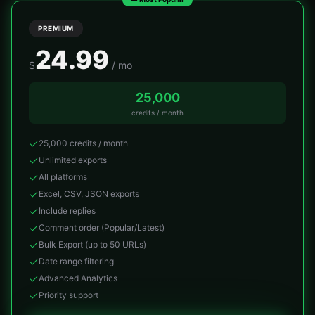
PREMIUM
24.99
$
/ mo
25,000
credits / month
25,000 credits / month
Unlimited exports
All platforms
Excel, CSV, JSON exports
Include replies
Comment order (Popular/Latest)
Bulk Export (up to 50 URLs)
Date range filtering
Advanced Analytics
Priority support