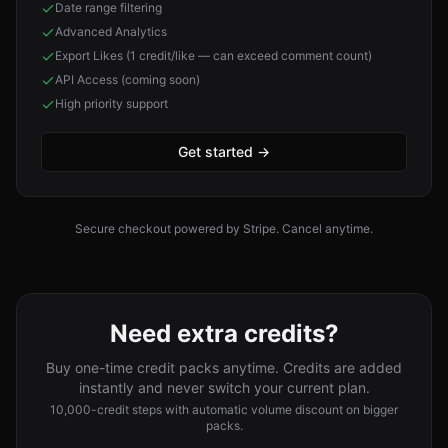
Date range filtering
Advanced Analytics
Export Likes (1 credit/like — can exceed comment count)
API Access (coming soon)
High priority support
Get started
→
Secure checkout powered by Stripe. Cancel anytime.
Need extra credits?
Buy one-time credit packs anytime. Credits are added
instantly and never switch your current plan.
10,000-credit steps with automatic volume discount on bigger
packs.