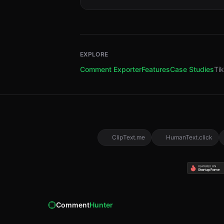
EXPLORE
Comment Exporter
Features
Case Studies
Ti
ClipText.me
HumanText.click
Comment
Hunter