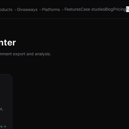
Features
Case studies
Blog
Pricing
F
oducts
Giveaways
Platforms
nter
comment export and analysis.
A,
re →