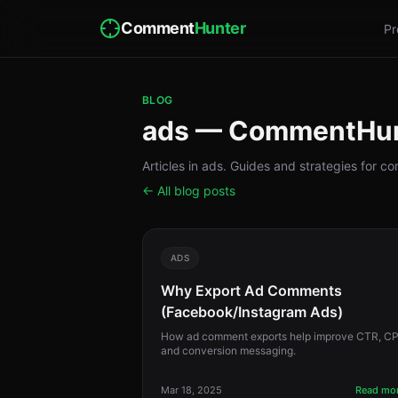
Comment
Hunter
Pr
BLOG
ads — CommentHu
Articles in ads. Guides and strategies for 
← All blog posts
ADS
Why Export Ad Comments
(Facebook/Instagram Ads)
How ad comment exports help improve CTR, CP
and conversion messaging.
Mar 18, 2025
Read mo