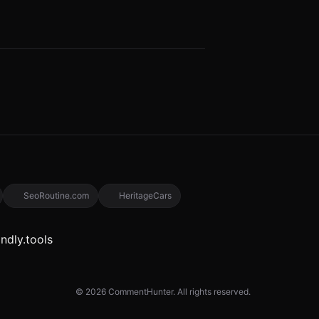
SeoRoutine.com
HeritageCars
© 2026 CommentHunter. All rights reserved.