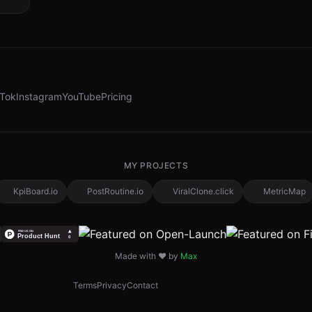
kTok
Instagram
YouTube
Pricing
MY PROJECTS
KpiBoard.io
PostRoutine.io
ViralClone.click
MetricMap
Made with ❤️ by
Max
Terms
Privacy
Contact