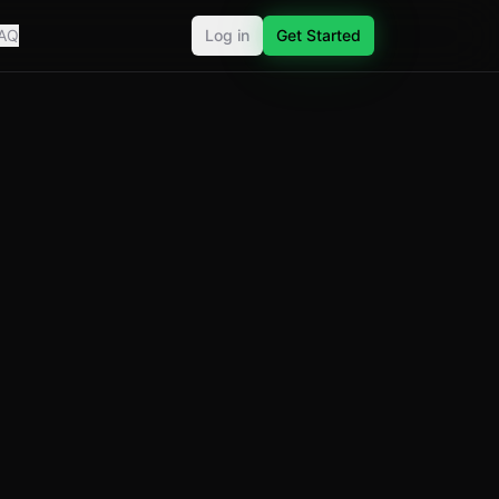
AQ
Log in
Get Started