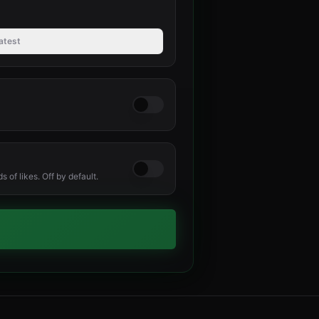
atest
 of likes. Off by default.