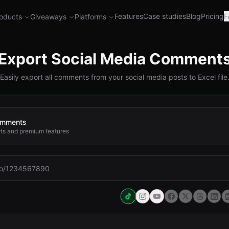
Features
Case studies
Blog
Pricing
F
oducts
Giveaways
Platforms
Export Social Media Comment
Easily export all comments from your social media posts to Excel file
comments
rts and premium features