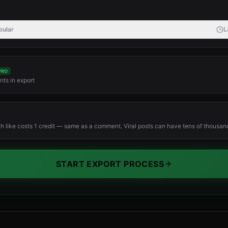
pular
L
PRO
ts in export
ch like costs 1 credit — same as a comment. Viral posts can have tens of thousands
START EXPORT PROCESS