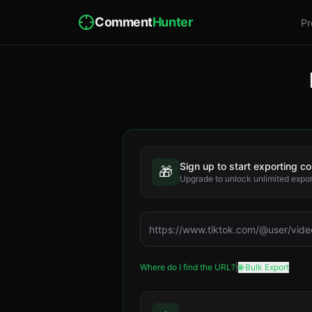
Comment
Hunter
Pr
Sign up to start exporting 
🎁
Upgrade to unlock unlimited expo
Where do I find the URL?
|
🌐 Bulk Export