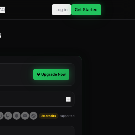
AQ
Log in
Get Started
s
.
💎 Upgrade Now
2x credits
supported