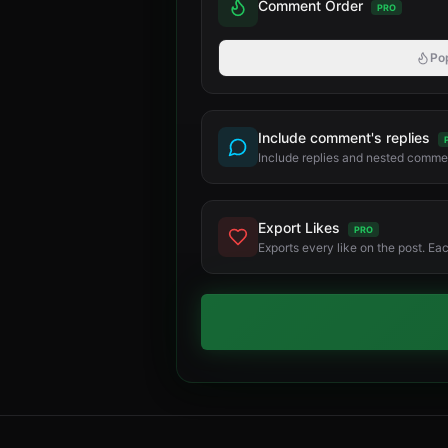
Comment Order
PRO
Po
Include comment's replies
Include replies and nested commen
Export Likes
PRO
Exports every like on the post. Ea