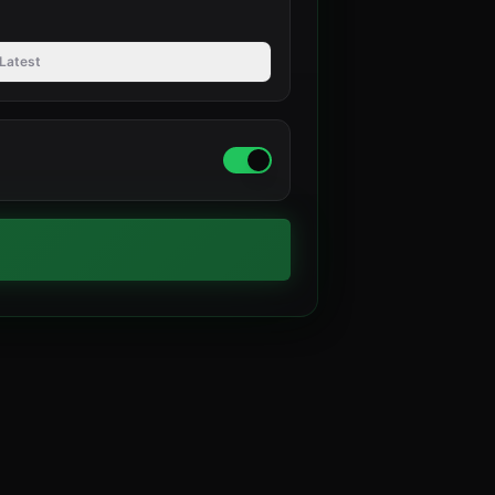
Latest