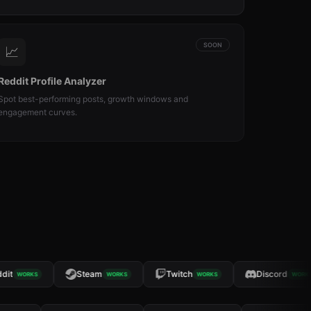
SOON
📈
Reddit Profile Analyzer
Spot best-performing posts, growth windows and
engagement curves.
t
Steam
Twitch
Discord
WORKS
WORKS
WORKS
WORKS