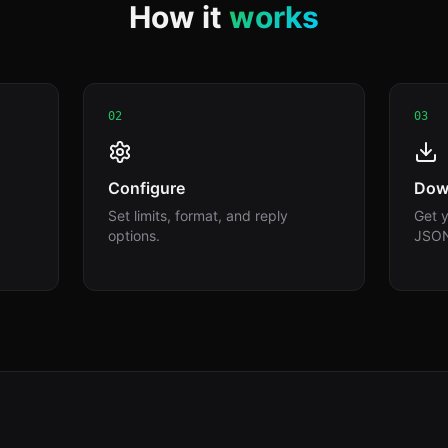
How it
works
02
03
Configure
Dow
Set limits, format, and reply
Get y
options.
JSO