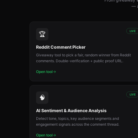
— a
LIVE
🏆
Reddit Comment Picker
Giveaway tool to pick a fair, random winner from Reddit
comments. Double-verification + public proof URL.
Open tool
LIVE
🧠
AI Sentiment & Audience Analysis
Detect tone, topics, key audience segments and
engagement signals across the comment thread.
Open tool