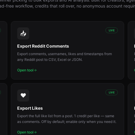
d-free workflow, credits that roll over, no anonymous account requi
LIVE
📥
Export Reddit Comments
Export comments, usernames, likes and timestamps from
any Reddit post to CSV, Excel or JSON.
Open tool
LIVE
❤️
Export Likes
Export the full like list from a post. 1 credit per like — same
as comments. Off by default; enable only when you need it.
Open tool