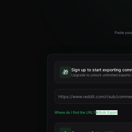
Paste your
Sign up to start exporting co
🎁
Upgrade to unlock unlimited exports
Where do I find the URL?
|
🌐 Bulk Export