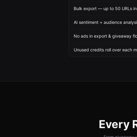
Bulk export — up to 50 URLs in
AI sentiment + audience analys
No ads in export & giveaway fl
Unused credits roll over each 
Every
From giveaway wi