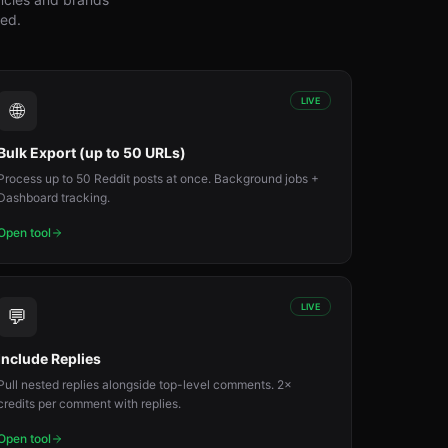
red.
LIVE
🌐
Bulk Export (up to 50 URLs)
Process up to 50 Reddit posts at once. Background jobs +
Dashboard tracking.
Open tool
LIVE
💬
Include Replies
Pull nested replies alongside top-level comments. 2×
credits per comment with replies.
Open tool