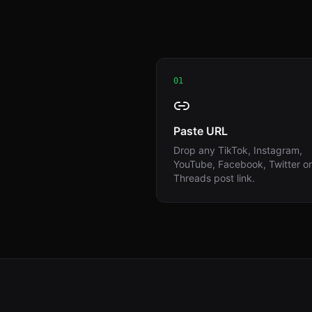
01
Paste URL
Drop any TikTok, Instagram,
YouTube, Facebook, Twitter or
Threads post link.