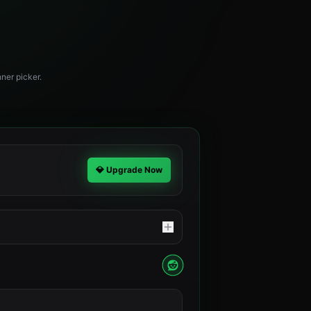
ner picker.
💎 Upgrade Now