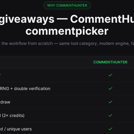
WHY COMMENTHUNTER
 giveaways — CommentHu
commentpicker
t the workflow from scratch — same tool category, modern engine, fai
COMMENTHUNTER
r
 RNG + double verification
r draw
 (2× credits)
ed / unique users