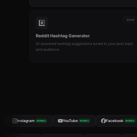
SOON
#️⃣
Reddit Hashtag Generator
AI-powered hashtag suggestions tuned to your post topic
and audience.
Instagram
YouTube
Facebook
WORKS
WORKS
WORKS