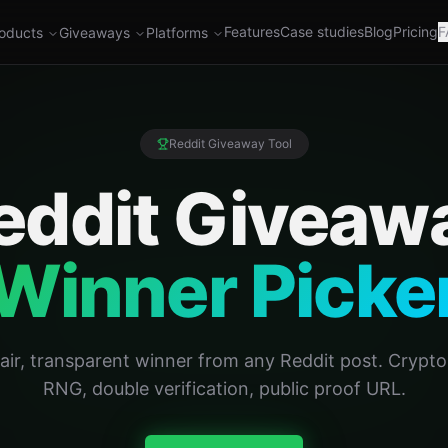
Features
Case studies
Blog
Pricing
F
oducts
Giveaways
Platforms
Reddit Giveaway Tool
eddit Giveaw
Winner Picke
fair, transparent winner from any Reddit post. Crypt
RNG, double verification, public proof URL.