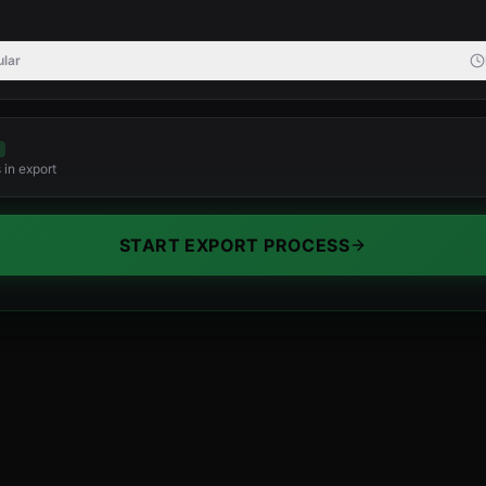
lar
 in export
START EXPORT PROCESS