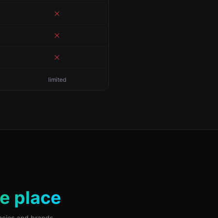
limited
ne place
encies and brands