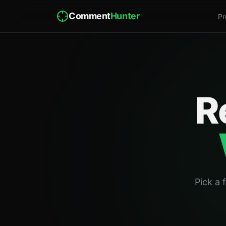
Comment
Hunter
Pr
R
Pick a 