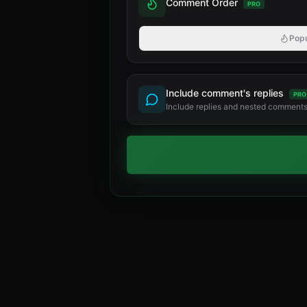
Comment Order
PRO
Popu
Include comment's replies
PRO
Include replies and nested comments