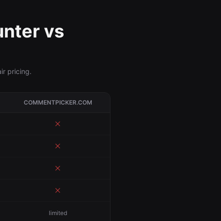
nter vs
r pricing.
COMMENTPICKER.COM
limited