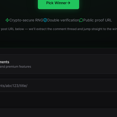
Pick Winner
Crypto-secure RNG
Double verification
Public proof URL
 post URL below — we'll extract the comment thread and jump straight to the win
mments
 and premium features