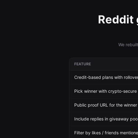
Reddit
We rebuil
FEATURE
Credit-based plans with rollove
Pick winner with crypto-secure
Public proof URL for the winne
Include replies in giveaway pool
Filter by likes / friends mention