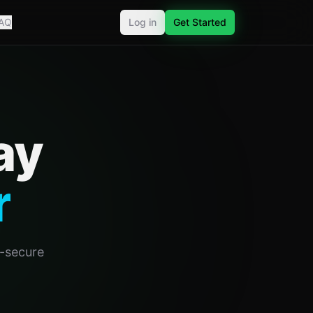
AQ
Log in
Get Started
ay
r
o-secure