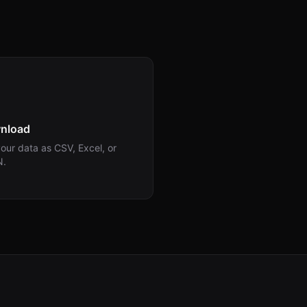
nload
our data as CSV, Excel, or
N.