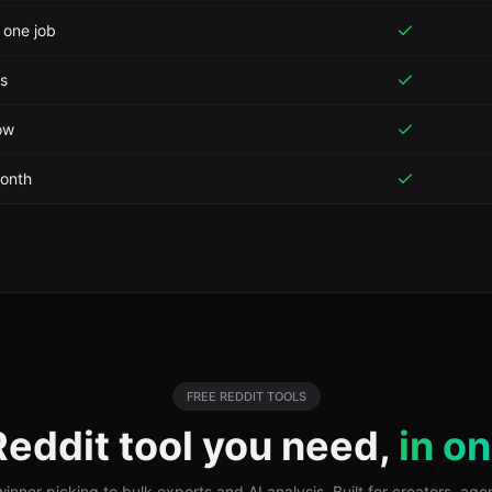
 one job
is
ow
month
FREE
REDDIT
TOOLS
Reddit
tool you need,
in o
nner picking to bulk exports and AI analysis. Built for creators, ag