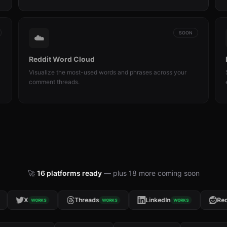
SOON
☁️
Reddit Word Cloud
Visualize the most-used words and phrases across your
comment threads.
🚀
16
platforms ready
— plus
18
more coming soon
X
Threads
LinkedIn
Reddi
WORKS
WORKS
WORKS