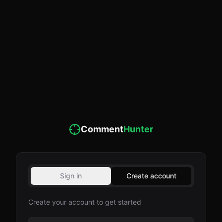
Comment
Hunter
Sign in
Create account
Create your account to get started