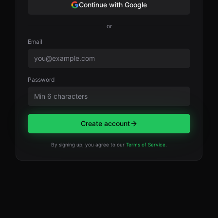
Continue with Google
or
Email
Password
Create account
By signing up, you agree to our
Terms of Service
.