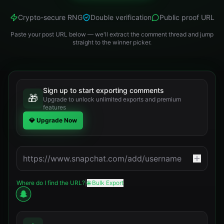
Crypto-secure RNG
Double verification
Public proof URL
Paste your post URL below — we'll extract the comment thread and jump
straight to the winner picker.
Sign up to start exporting comments
🎁
Upgrade to unlock unlimited exports and premium
features
💎 Upgrade Now
Where do I find the URL?
|
🌐 Bulk Export