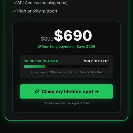
API Access (coming soon)
High priority support
$690
$899
One-time payment · Save $209
38
OF
150
CLAIMED
ONLY
112
LEFT
Price goes to $899 once sold out. Zero refills after.
Claim my lifetime spot →
30-day money-back guarantee