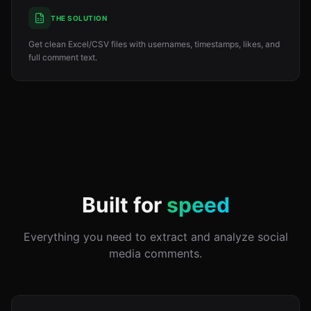
THE SOLUTION
Get clean Excel/CSV files with usernames, timestamps, likes, and
full comment text.
Built for
speed
Everything you need to extract and analyze social
media comments.