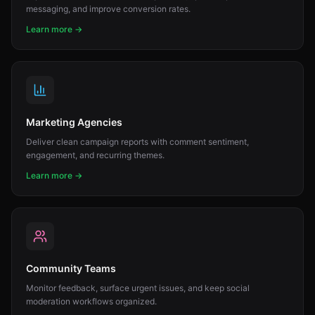
messaging, and improve conversion rates.
Learn more →
Marketing Agencies
Deliver clean campaign reports with comment sentiment,
engagement, and recurring themes.
Learn more →
Community Teams
Monitor feedback, surface urgent issues, and keep social
moderation workflows organized.