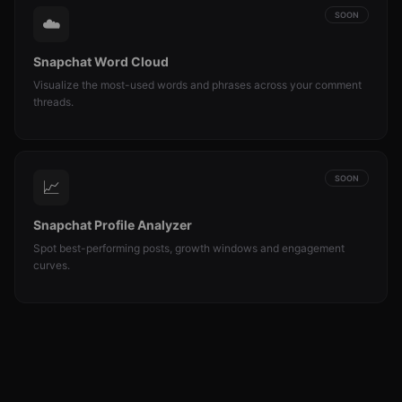
SOON
☁️
Snapchat Word Cloud
Visualize the most-used words and phrases across your comment
threads.
SOON
📈
Snapchat Profile Analyzer
Spot best-performing posts, growth windows and engagement
curves.