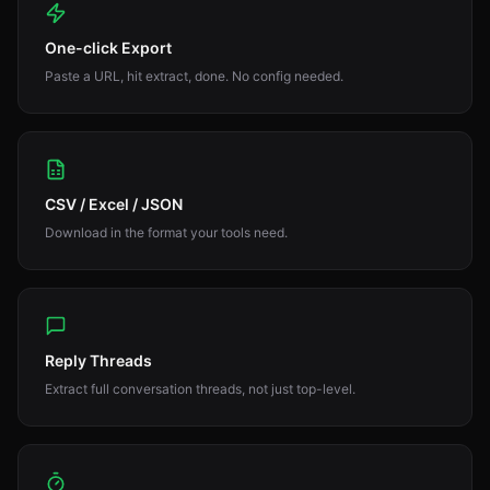
One-click Export
Paste a URL, hit extract, done. No config needed.
CSV / Excel / JSON
Download in the format your tools need.
Reply Threads
Extract full conversation threads, not just top-level.