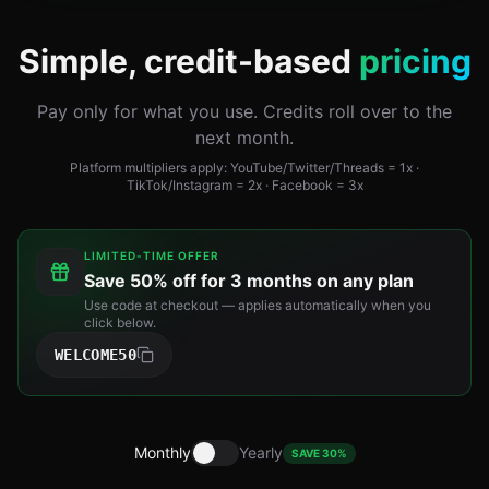
Simple, credit-based
pricing
Pay only for what you use. Credits roll over to the
next month.
Platform multipliers apply: YouTube/Twitter/Threads = 1x ·
TikTok/Instagram = 2x · Facebook = 3x
LIMITED-TIME OFFER
Save
50% off for 3 months
on any plan
Use code at checkout — applies automatically when you
click below.
WELCOME50
Monthly
Yearly
SAVE 30%