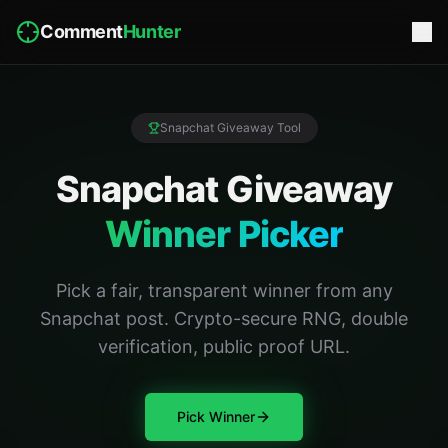
Comment
Hunter
Snapchat Giveaway Tool
Snapchat Giveaway
Winner Picker
Pick a fair, transparent winner from any
Snapchat post. Crypto-secure RNG, double
verification, public proof URL.
Pick Winner