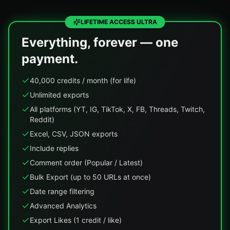
LIFETIME ACCESS ULTRA
Everything, forever — one
payment.
40,000 credits / month (for life)
Unlimited exports
All platforms (YT, IG, TikTok, X, FB, Threads, Twitch,
Reddit)
Excel, CSV, JSON exports
Include replies
Comment order (Popular / Latest)
Bulk Export (up to 50 URLs at once)
Date range filtering
Advanced Analytics
Export Likes (1 credit / like)