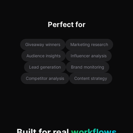
Perfect for
Giveaway winners
Marketing research
Audience insights
Influencer analysis
Lead generation
Brand monitoring
Competitor analysis
Content strategy
Built for real
workflows