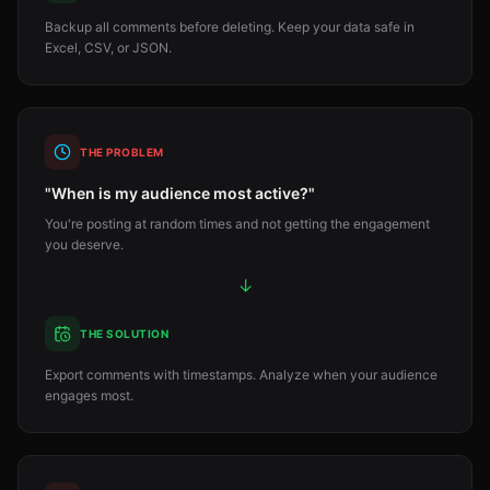
Backup all comments before deleting. Keep your data safe in
Excel, CSV, or JSON.
THE PROBLEM
"When is my audience most active?"
You're posting at random times and not getting the engagement
you deserve.
↓
THE SOLUTION
Export comments with timestamps. Analyze when your audience
engages most.