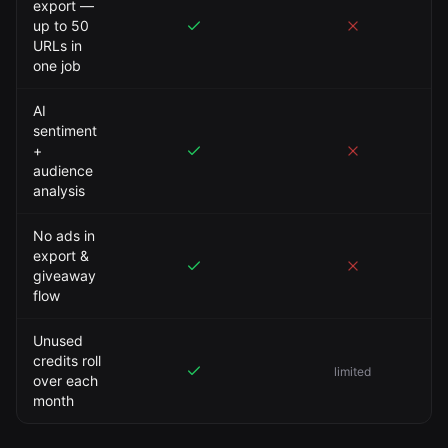
export —
up to 50
URLs in
one job
AI
sentiment
+
audience
analysis
No ads in
export &
giveaway
flow
Unused
credits roll
limited
over each
month