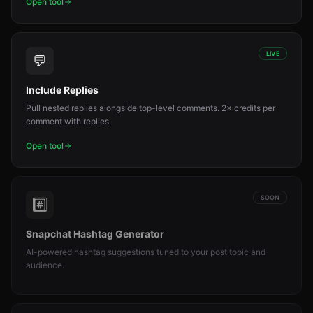
Open tool
LIVE
💬
Include Replies
Pull nested replies alongside top-level comments. 2× credits per
comment with replies.
Open tool
SOON
#️⃣
Snapchat Hashtag Generator
AI-powered hashtag suggestions tuned to your post topic and
audience.