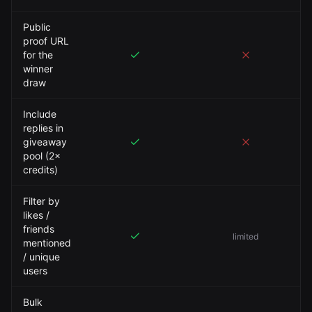
Public
proof URL
for the
winner
draw
Include
replies in
giveaway
pool (2×
credits)
Filter by
likes /
friends
limited
mentioned
/ unique
users
Bulk