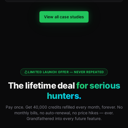
View all case studies
LIMITED LAUNCH OFFER — NEVER REPEATED
The lifetime deal
for serious
hunters.
Pay once. Get 40,000 credits refilled every month, forever. No
monthly bills, no auto-renewal, no price hikes — ever.
Grandfathered into every future feature.