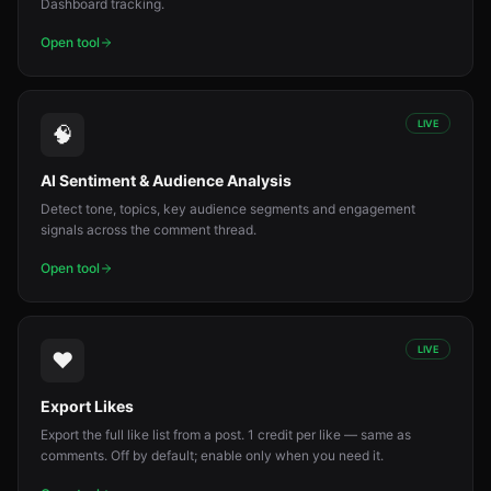
Dashboard tracking.
Open tool
LIVE
🧠
AI Sentiment & Audience Analysis
Detect tone, topics, key audience segments and engagement
signals across the comment thread.
Open tool
LIVE
❤️
Export Likes
Export the full like list from a post. 1 credit per like — same as
comments. Off by default; enable only when you need it.