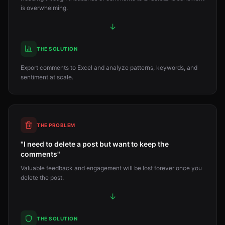
is overwhelming.
↓
THE SOLUTION
Export comments to Excel and analyze patterns, keywords, and
sentiment at scale.
THE PROBLEM
"I need to delete a post but want to keep the
comments"
Valuable feedback and engagement will be lost forever once you
delete the post.
↓
THE SOLUTION