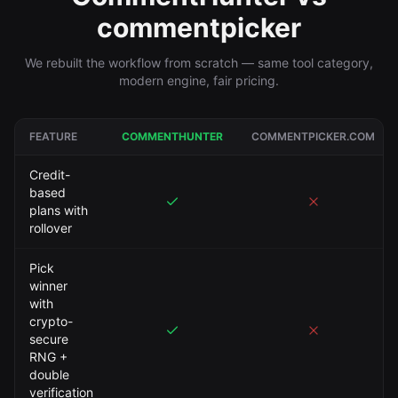
commentpicker
We rebuilt the workflow from scratch — same tool category,
modern engine, fair pricing.
FEATURE
COMMENTHUNTER
COMMENTPICKER.COM
Credit-
based
plans with
rollover
Pick
winner
with
crypto-
secure
RNG +
double
verification