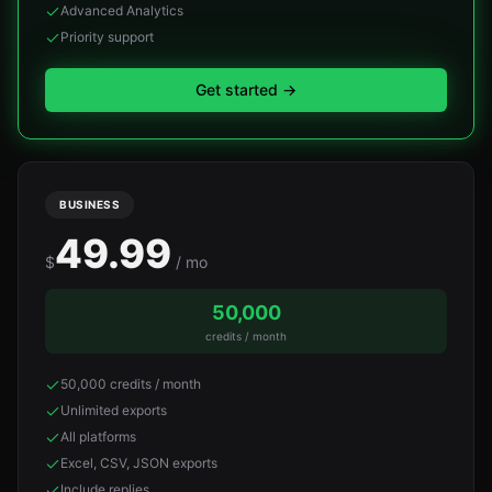
Advanced Analytics
Priority support
Get started
→
BUSINESS
49.99
$
/ mo
50,000
credits / month
50,000 credits / month
Unlimited exports
All platforms
Excel, CSV, JSON exports
Include replies