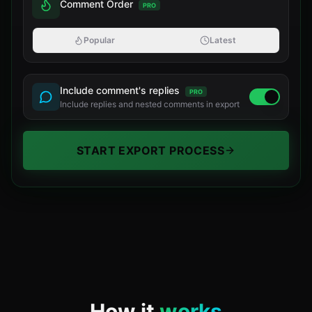
Comment Order
PRO
Popular
Latest
Include comment's replies
PRO
Include replies and nested comments in export
START EXPORT PROCESS
How it
works