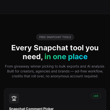
FREE
SNAPCHAT
TOOLS
Every
Snapchat
tool you
need,
in one place
From giveaway winner picking to bulk exports and AI analysis.
Built for creators, agencies and brands — ad-free workflow,
credits that roll over, no anonymous account required.
LIVE
🏆
Snapchat Comment Picker