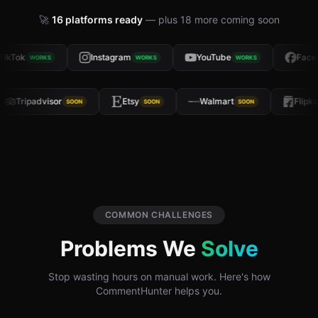
🚀
16
platforms ready
— plus
18
more coming soon
ikTok
Instagram
YouTube
Faceb
WORKS
WORKS
WORKS
Tripadvisor
Etsy
Walmart
Flip
SOON
SOON
SOON
COMMON CHALLENGES
Problems We
Solve
Stop wasting hours on manual work. Here's how
CommentHunter helps you.