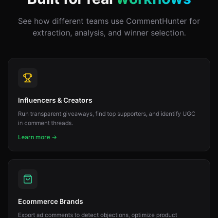
See how different teams use CommentHunter for
extraction, analysis, and winner selection.
Influencers & Creators
Run transparent giveaways, find top supporters, and identify UGC
in comment threads.
Learn more →
Ecommerce Brands
Export ad comments to detect objections, optimize product