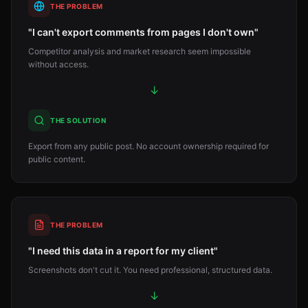
THE PROBLEM
"I can't export comments from pages I don't own"
Competitor analysis and market research seem impossible
without access.
↓
THE SOLUTION
Export from any public post. No account ownership required for
public content.
THE PROBLEM
"I need this data in a report for my client"
Screenshots don't cut it. You need professional, structured data.
↓