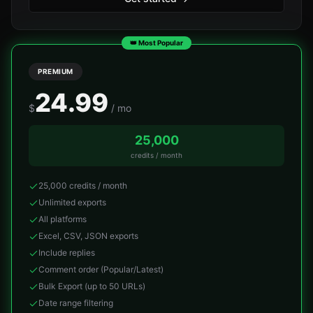
👑 Most Popular
PREMIUM
24.99
$
/ mo
25,000
credits / month
25,000 credits / month
Unlimited exports
All platforms
Excel, CSV, JSON exports
Include replies
Comment order (Popular/Latest)
Bulk Export (up to 50 URLs)
Date range filtering