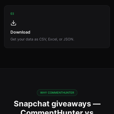
03
Download
Get your data as CSV, Excel, or JSON.
WHY COMMENTHUNTER
Snapchat giveaways —
CommentHunter vs