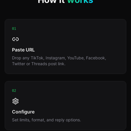
01
Paste URL
Drop any TikTok, Instagram, YouTube, Facebook,
Twitter or Threads post link.
02
Configure
Set limits, format, and reply options.