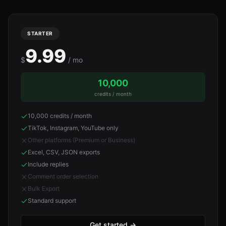
STARTER
9.99
$
/ mo
10,000
credits / month
10,000 credits / month
TikTok, Instagram, YouTube only
Other platforms (Premium or Business)
Excel, CSV, JSON exports
Include replies
Comment order selection
Bulk Export
Standard support
Get started
→