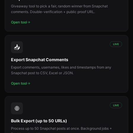
Giveaway tool to pick a fair, random winner from Snapchat
comments. Double-verification + public proof URL.
Open tool
LIVE
📥
Export Snapchat Comments
Export comments, usernames, likes and timestamps from any
Snapchat post to CSV, Excel or JSON.
Open tool
LIVE
🌐
Bulk Export (up to 50 URLs)
Process up to 50 Snapchat posts at once. Background jobs +