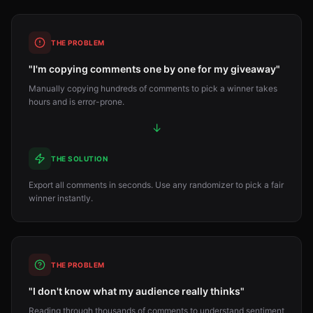
THE PROBLEM
"I'm copying comments one by one for my giveaway"
Manually copying hundreds of comments to pick a winner takes
hours and is error-prone.
↓
THE SOLUTION
Export all comments in seconds. Use any randomizer to pick a fair
winner instantly.
THE PROBLEM
"I don't know what my audience really thinks"
Reading through thousands of comments to understand sentiment