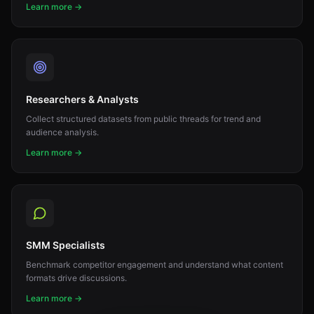
Learn more →
Researchers & Analysts
Collect structured datasets from public threads for trend and
audience analysis.
Learn more →
SMM Specialists
Benchmark competitor engagement and understand what content
formats drive discussions.
Learn more →