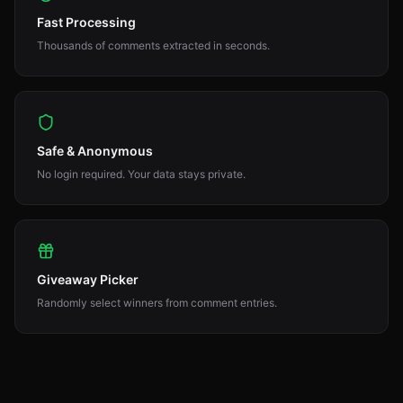
Fast Processing
Thousands of comments extracted in seconds.
Safe & Anonymous
No login required. Your data stays private.
Giveaway Picker
Randomly select winners from comment entries.