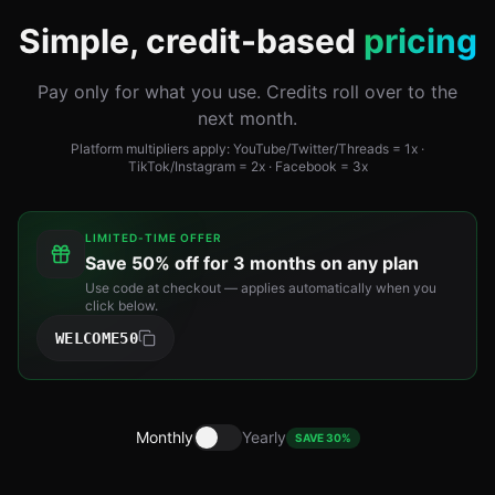
Simple, credit-based
pricing
Pay only for what you use. Credits roll over to the
next month.
Platform multipliers apply: YouTube/Twitter/Threads = 1x ·
TikTok/Instagram = 2x · Facebook = 3x
LIMITED-TIME OFFER
Save
50% off for 3 months
on any plan
Use code at checkout — applies automatically when you
click below.
WELCOME50
Monthly
Yearly
SAVE 30%