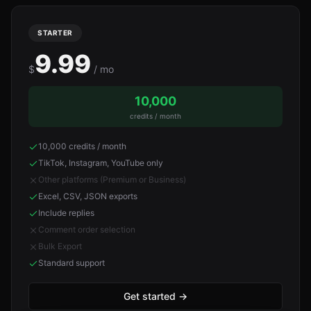
STARTER
9.99
$
/ mo
10,000
credits / month
10,000 credits / month
TikTok, Instagram, YouTube only
Other platforms (Premium or Business)
Excel, CSV, JSON exports
Include replies
Comment order selection
Bulk Export
Standard support
Get started
→