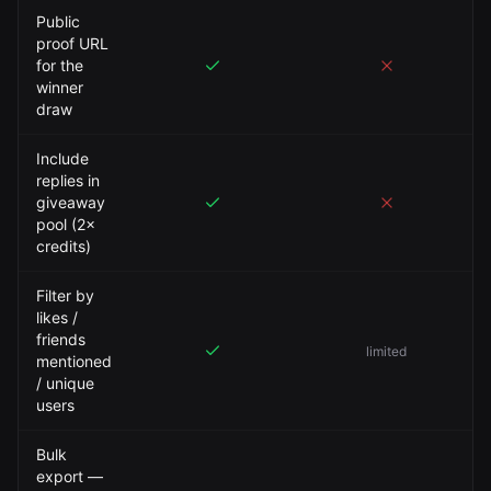
Public
proof URL
for the
winner
draw
Include
replies in
giveaway
pool (2×
credits)
Filter by
likes /
friends
limited
mentioned
/ unique
users
Bulk
export —