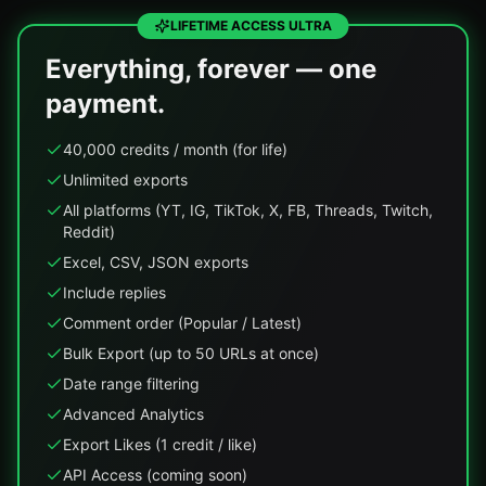
LIFETIME ACCESS ULTRA
Everything, forever — one
payment.
40,000 credits / month (for life)
Unlimited exports
All platforms (YT, IG, TikTok, X, FB, Threads, Twitch,
Reddit)
Excel, CSV, JSON exports
Include replies
Comment order (Popular / Latest)
Bulk Export (up to 50 URLs at once)
Date range filtering
Advanced Analytics
Export Likes (1 credit / like)
API Access (coming soon)