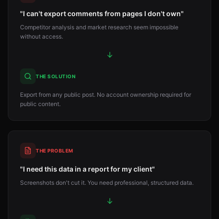
"I can't export comments from pages I don't own"
Competitor analysis and market research seem impossible
without access.
↓
THE SOLUTION
Export from any public post. No account ownership required for
public content.
THE PROBLEM
"I need this data in a report for my client"
Screenshots don't cut it. You need professional, structured data.
↓