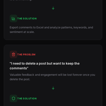
↓
THE SOLUTION
Export comments to Excel and analyze patterns, keywords, and
sentiment at scale.
THE PROBLEM
"I need to delete a post but want to keep the
comments"
Valuable feedback and engagement will be lost forever once you
delete the post.
↓
THE SOLUTION