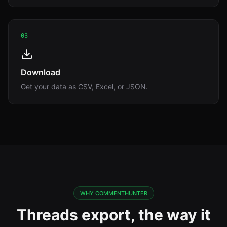
03
Download
Get your data as CSV, Excel, or JSON.
WHY COMMENTHUNTER
Threads export, the way it