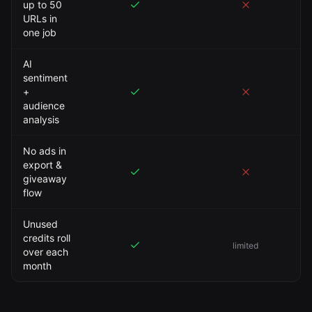
up to 50
URLs in
one job
AI
sentiment
+
audience
analysis
No ads in
export &
giveaway
flow
Unused
credits roll
limited
over each
month