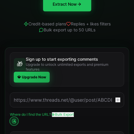
Extract Now
Credit-based plans
Replies + likes filters
Bulk export up to 50 URLs
Sign up to start exporting comments
🎁
Upgrade to unlock unlimited exports and premium
features
💎 Upgrade Now
Where do I find the URL?
|
🌐 Bulk Export