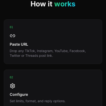
How it
works
01
Paste URL
Drop any TikTok, Instagram, YouTube, Facebook,
Twitter or Threads post link.
02
Configure
Set limits, format, and reply options.