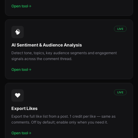
Open tool
LIVE
🧠
AI Sentiment & Audience Analysis
Detect tone, topics, key audience segments and engagement
signals across the comment thread.
Open tool
LIVE
❤️
Export Likes
Export the full like list from a post. 1 credit per like — same as
comments. Off by default; enable only when you need it.
Open tool