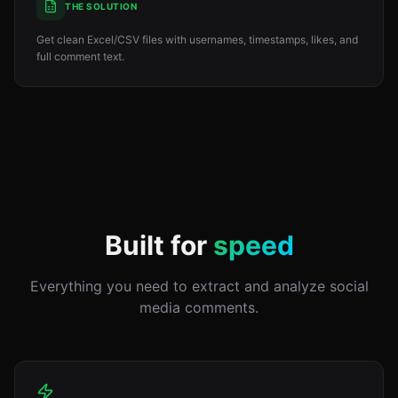
THE SOLUTION
Get clean Excel/CSV files with usernames, timestamps, likes, and
full comment text.
Built for
speed
Everything you need to extract and analyze social
media comments.