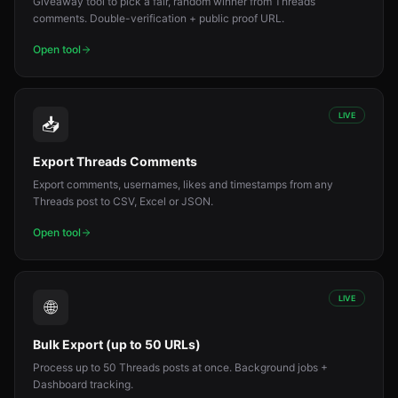
Giveaway tool to pick a fair, random winner from Threads
comments. Double-verification + public proof URL.
Open tool
LIVE
📥
Export Threads Comments
Export comments, usernames, likes and timestamps from any
Threads post to CSV, Excel or JSON.
Open tool
LIVE
🌐
Bulk Export (up to 50 URLs)
Process up to 50 Threads posts at once. Background jobs +
Dashboard tracking.