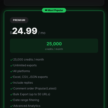
👑 Most Popular
PREMIUM
24.99
$
/ mo
25,000
credits / month
25,000 credits / month
Unlimited exports
All platforms
Excel, CSV, JSON exports
Include replies
Comment order (Popular/Latest)
Bulk Export (up to 50 URLs)
Date range filtering
Advanced Analytics