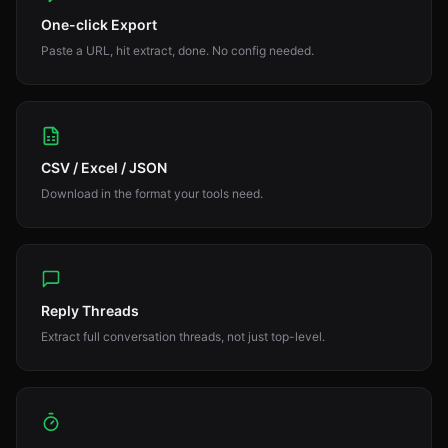
One-click Export
Paste a URL, hit extract, done. No config needed.
CSV / Excel / JSON
Download in the format your tools need.
Reply Threads
Extract full conversation threads, not just top-level.