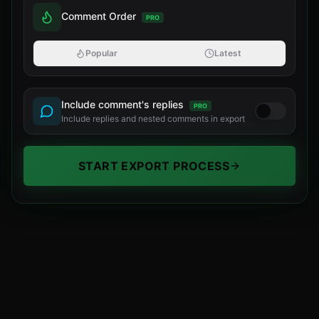
Comment Order
PRO
Popular
Latest
Include comment's replies
PRO
Include replies and nested comments in export
START EXPORT PROCESS