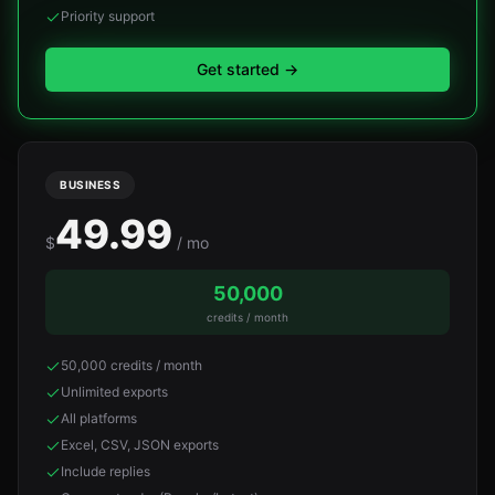
Priority support
Get started
→
BUSINESS
49.99
$
/ mo
50,000
credits / month
50,000 credits / month
Unlimited exports
All platforms
Excel, CSV, JSON exports
Include replies