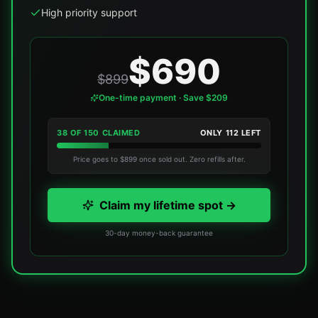
High priority support
$690
$899
One-time payment · Save $209
38
OF
150
CLAIMED
ONLY
112
LEFT
Price goes to $899 once sold out. Zero refills after.
Claim my lifetime spot →
30-day money-back guarantee