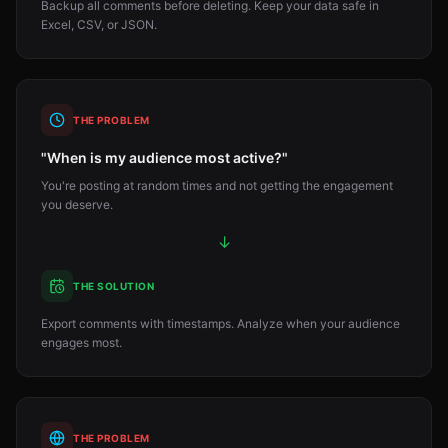
Backup all comments before deleting. Keep your data safe in
Excel, CSV, or JSON.
THE PROBLEM
"When is my audience most active?"
You're posting at random times and not getting the engagement
you deserve.
↓
THE SOLUTION
Export comments with timestamps. Analyze when your audience
engages most.
THE PROBLEM