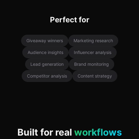
Perfect for
Giveaway winners
Marketing research
Audience insights
Influencer analysis
Lead generation
Brand monitoring
Competitor analysis
Content strategy
Built for real
workflows