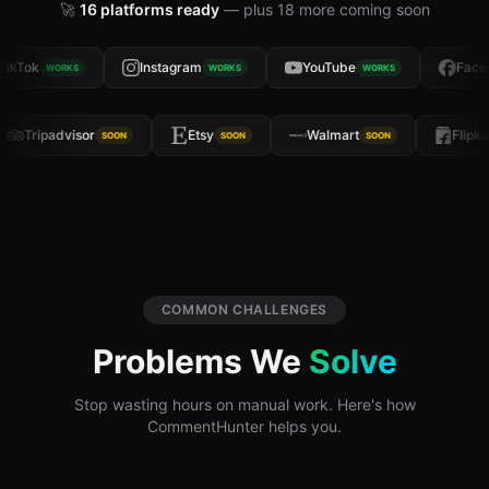
🚀
16
platforms ready
— plus
18
more coming soon
ikTok
Instagram
YouTube
Faceb
WORKS
WORKS
WORKS
Tripadvisor
Etsy
Walmart
Flipk
SOON
SOON
SOON
COMMON CHALLENGES
Problems We
Solve
Stop wasting hours on manual work. Here's how
CommentHunter helps you.