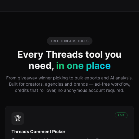
FREE
THREADS
TOOLS
Every
Threads
tool you
need,
in one place
From giveaway winner picking to bulk exports and AI analysis.
Built for creators, agencies and brands — ad-free workflow,
credits that roll over, no anonymous account required.
LIVE
🏆
Threads Comment Picker