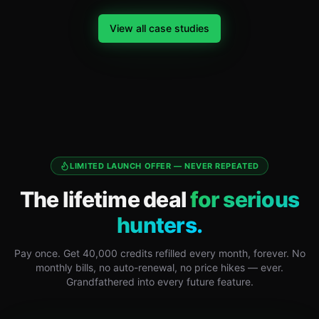
View all case studies
LIMITED LAUNCH OFFER — NEVER REPEATED
The lifetime deal
for serious
hunters.
Pay once. Get 40,000 credits refilled every month, forever. No
monthly bills, no auto-renewal, no price hikes — ever.
Grandfathered into every future feature.