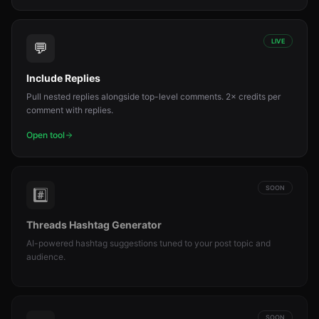
LIVE
💬
Include Replies
Pull nested replies alongside top-level comments. 2× credits per
comment with replies.
Open tool
SOON
#️⃣
Threads Hashtag Generator
AI-powered hashtag suggestions tuned to your post topic and
audience.
SOON