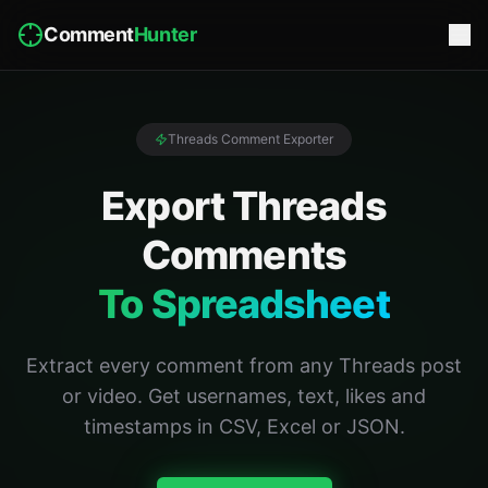
Comment
Hunter
Threads Comment Exporter
Export Threads
Comments
To Spreadsheet
Extract every comment from any Threads post
or video. Get usernames, text, likes and
timestamps in CSV, Excel or JSON.