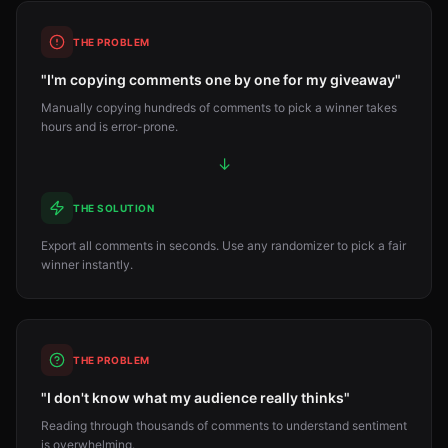
THE PROBLEM
"I'm copying comments one by one for my giveaway"
Manually copying hundreds of comments to pick a winner takes
hours and is error-prone.
↓
THE SOLUTION
Export all comments in seconds. Use any randomizer to pick a fair
winner instantly.
THE PROBLEM
"I don't know what my audience really thinks"
Reading through thousands of comments to understand sentiment
is overwhelming.