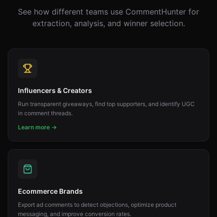
See how different teams use CommentHunter for
extraction, analysis, and winner selection.
Influencers & Creators
Run transparent giveaways, find top supporters, and identify UGC
in comment threads.
Learn more →
Ecommerce Brands
Export ad comments to detect objections, optimize product
messaging, and improve conversion rates.