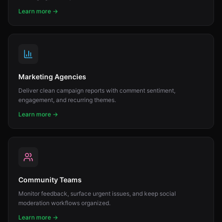
Learn more →
Marketing Agencies
Deliver clean campaign reports with comment sentiment,
engagement, and recurring themes.
Learn more →
Community Teams
Monitor feedback, surface urgent issues, and keep social
moderation workflows organized.
Learn more →