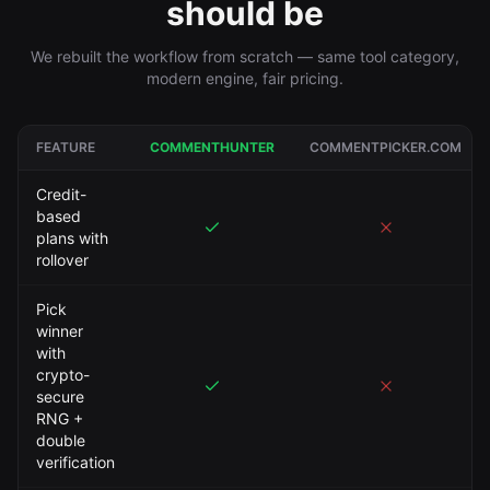
should be
We rebuilt the workflow from scratch — same tool category,
modern engine, fair pricing.
FEATURE
COMMENTHUNTER
COMMENTPICKER.COM
Credit-
based
plans with
rollover
Pick
winner
with
crypto-
secure
RNG +
double
verification