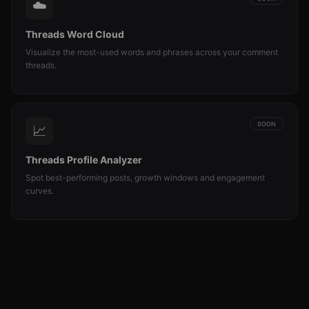
☁️
Threads Word Cloud
Visualize the most-used words and phrases across your comment
threads.
SOON
📈
Threads Profile Analyzer
Spot best-performing posts, growth windows and engagement
curves.