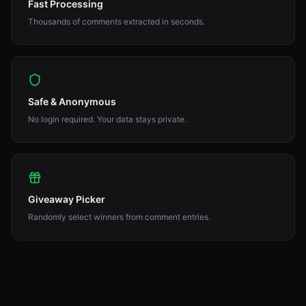
Fast Processing
Thousands of comments extracted in seconds.
Safe & Anonymous
No login required. Your data stays private.
Giveaway Picker
Randomly select winners from comment entries.