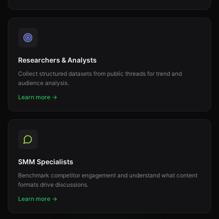
Researchers & Analysts
Collect structured datasets from public threads for trend and
audience analysis.
Learn more →
SMM Specialists
Benchmark competitor engagement and understand what content
formats drive discussions.
Learn more →